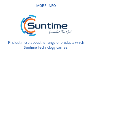
MORE INFO
Find out more about the range of products which
Suntime Technology carries.
Enquire Today