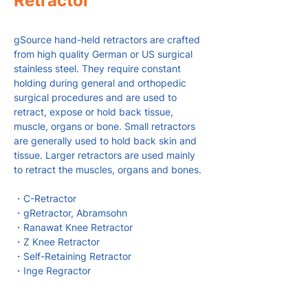
Retractor
gSource hand-held retractors are crafted
from high quality German or US surgical
stainless steel. They require constant
holding during general and orthopedic
surgical procedures and are used to
retract, expose or hold back tissue,
muscle, organs or bone. Small retractors
are generally used to hold back skin and
tissue. Larger retractors are used mainly
to retract the muscles, organs and bones.
・C-Retractor
・gRetractor, Abramsohn
・Ranawat Knee Retractor
・Z Knee Retractor
・Self-Retaining Retractor
・Inge Regractor