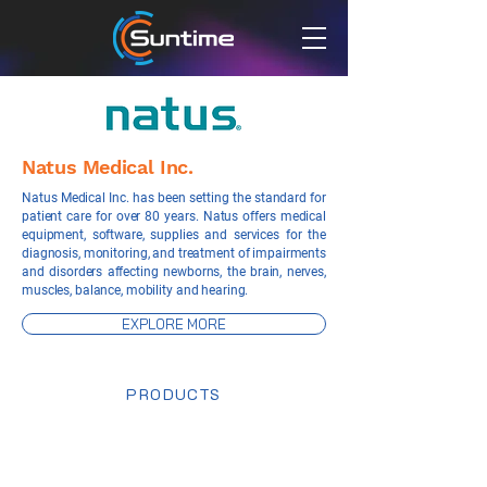
Natus Medical Inc.
Natus Medical Inc. has been setting the standard for
patient care for over 80 years. Natus offers medical
equipment, software, supplies and services for the
diagnosis, monitoring, and treatment of impairments
and disorders affecting newborns, the brain, nerves,
muscles, balance, mobility and hearing.
EXPLORE MORE
PRODUCTS