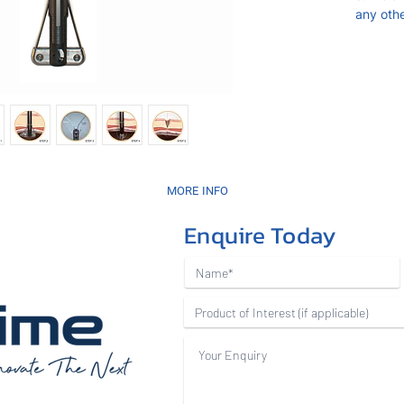
any oth
MORE INFO
Enquire Today