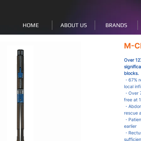
HOME
ABOUT US
BRANDS
M-Cl
Over 12
signific
blocks.
・67% re
local inf
・Over 7
free at 
・Abdomin
rescue 
・Patient
earlier
・Rectus
sufficie