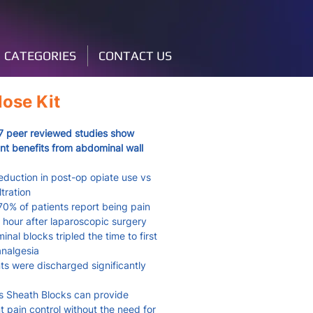
CATEGORIES
CONTACT US
ose Kit
7 peer reviewed studies show
ant benefits from abdominal wall
duction in post-op opiate use vs
iltration
0% of patients report being pain
1 hour after laparoscopic surgery
al blocks tripled the time to first
analgesia
s were discharged significantly
 Sheath Blocks can provide
nt pain control without the need for