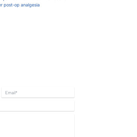
er post-op analgesia