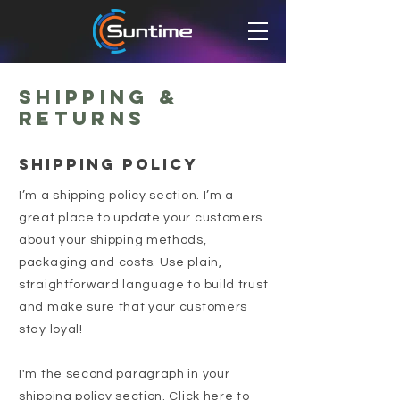
Shipping &
Returns
SHIPPING POLICY
I’m a shipping policy section. I’m a
great place to update your customers
about your shipping methods,
packaging and costs. Use plain,
straightforward language to build trust
and make sure that your customers
stay loyal!
I'm the second paragraph in your
shipping policy section. Click here to