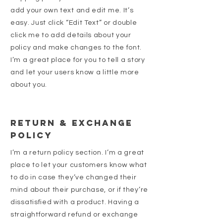
add your own text and edit me. It’s
easy. Just click “Edit Text” or double
click me to add details about your
policy and make changes to the font.
I’m a great place for you to tell a story
and let your users know a little more
about you.
Return & Exchange
Policy
I’m a return policy section. I’m a great
place to let your customers know what
to do in case they’ve changed their
mind about their purchase, or if they’re
dissatisfied with a product. Having a
straightforward refund or exchange