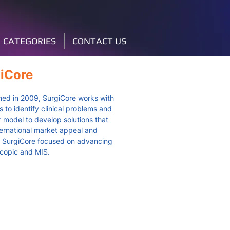
CATEGORIES
CONTACT US
iCore
hed in 2009, SurgiCore works with
 to identify clinical problems and
r model to develop solutions that
ternational market appeal and
y. SurgiCore focused on advancing
copic and MIS.