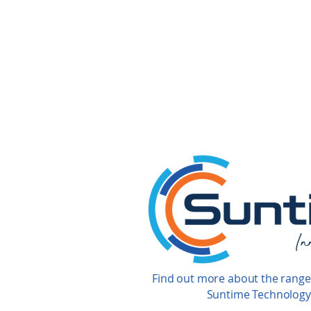
Find out more about the range
Suntime Technology 