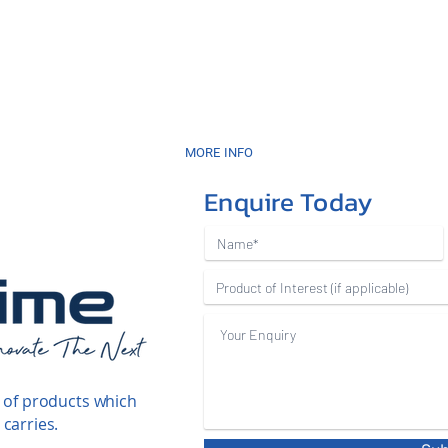
MORE INFO
Enquire Today
 of products which
carries.