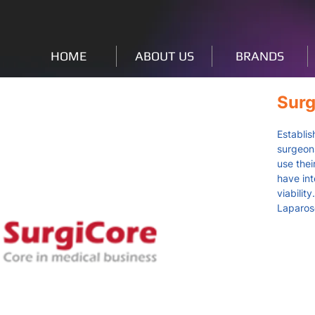
HOME
ABOUT US
BRANDS
Surg
Establis
surgeons
use thei
have in
viabilit
Laparos