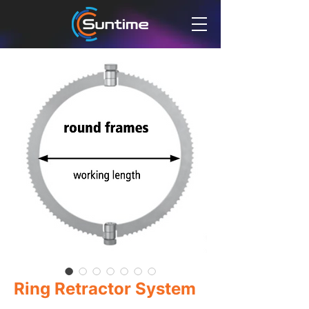
Ring Retractor System