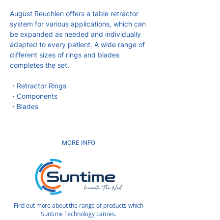
August Reuchlen offers a table retractor
system for various applications, which can
be expanded as needed and individually
adapted to every patient. A wide range of
different sizes of rings and blades
completes the set.
・Retractor Rings
・Components
・Blades
MORE INFO
Find out more about the range of products which
Suntime Technology carries.