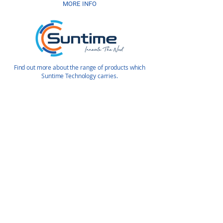
MORE INFO
Find out more about the range of products which
Suntime Technology carries.
Enquire Today