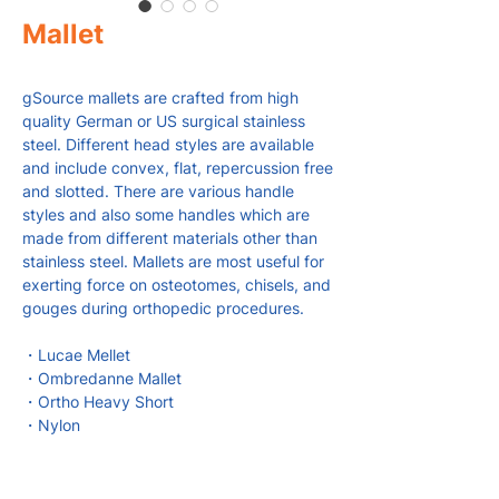
Mallet
gSource mallets are crafted from high
quality German or US surgical stainless
steel. Different head styles are available
and include convex, flat, repercussion free
and slotted. There are various handle
styles and also some handles which are
made from different materials other than
stainless steel. Mallets are most useful for
exerting force on osteotomes, chisels, and
gouges during orthopedic procedures.
・Lucae Mellet
・Ombredanne Mallet
・Ortho Heavy Short
・Nylon