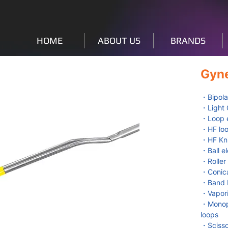
HOME
ABOUT US
BRANDS
Gyn
・Bipola
・Light 
・Loop e
・HF loo
・HF Kni
・Ball e
・Roller
・Conica
・Band E
・Vapori
・Monopo
loops
・Scisso