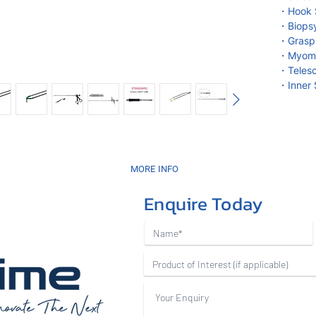
・Hook S
・Biopsy
・Graspi
・Myoma 
・Teles
・Inner 
MORE INFO
Enquire Today