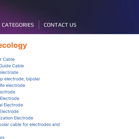
CATEGORIES
CONTACT US
ecology
r Cable
Guide Cable
lectrode
p electrode; bipolar
fe electrode
lectrode
 Electrode
l Electrode
lectrode
zation Electrode
lar cable for electrodes and
rs