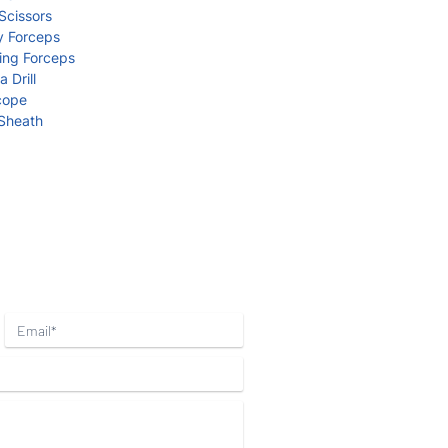
cissors
 Forceps
ng Forceps
Drill
cope
Sheath