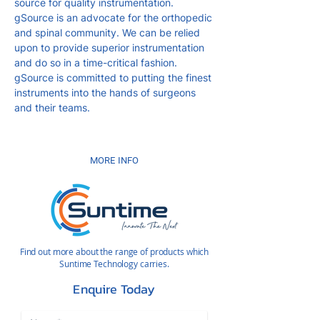
source for quality instrumentation.
gSource is an advocate for the orthopedic
and spinal community. We can be relied
upon to provide superior instrumentation
and do so in a time-critical fashion.
gSource is committed to putting the finest
instruments into the hands of surgeons
and their teams.
MORE INFO
Find out more about the range of products which
Suntime Technology carries.
Enquire Today