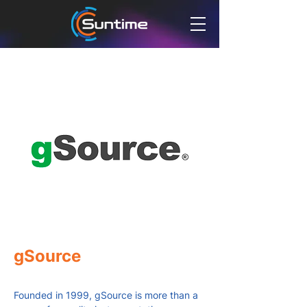
gSource
Founded in 1999, gSource is more than a