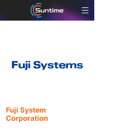
Fuji System
Corporation