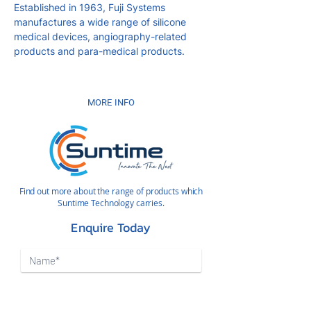
Established in 1963, Fuji Systems
manufactures a wide range of silicone
medical devices, angiography-related
products and para-medical products.
MORE INFO
Find out more about the range of products which
Suntime Technology carries.
Enquire Today