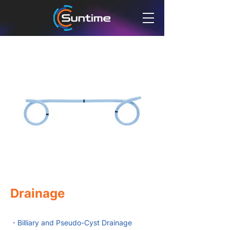
Drainage
・Billiary and Pseudo-Cyst Drainage