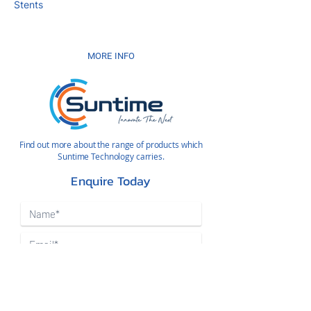
Stents
MORE INFO
Find out more about the range of products which
Suntime Technology carries.
Enquire Today