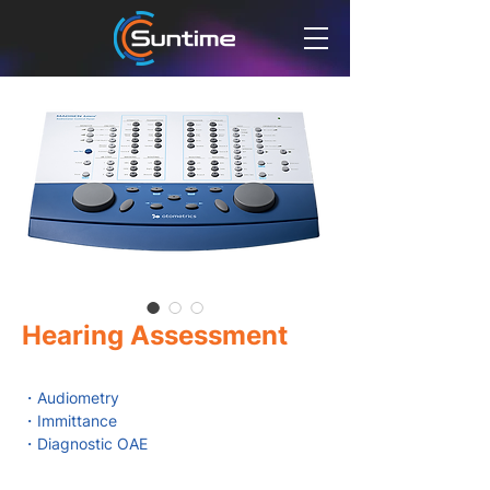
Hearing Assessment
・Audiometry
・Immittance
・Diagnostic OAE