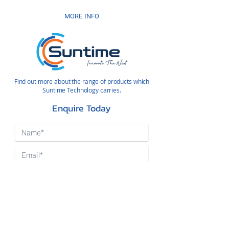
MORE INFO
Find out more about the range of products which
Suntime Technology carries.
Enquire Today