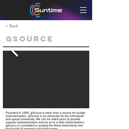
< Back
GSource
Founded in 1999, gSource is more than a source for quality
instrumentation. gSource is an advocate for the orthopedic
and spinal community. We can be relied upon to provide
superior instrumentation and do so in a time-critical fashion.
gSource is committed to putting the finest instruments into
the hands of surgeons and their teams.