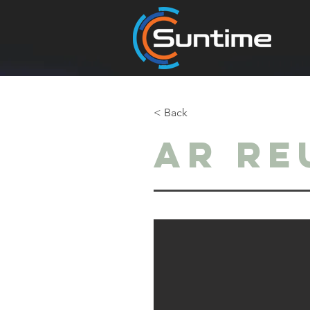
< Back
Ar Re