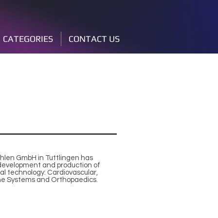
CATEGORIES
CONTACT US
chlen GmbH in Tuttlingen has
e development and production of
al technology: Cardiovascular,
ne Systems and Orthopaedics.