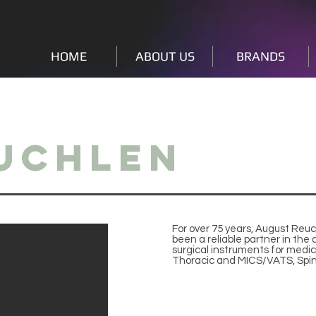
HOME
ABOUT US
BRANDS
uchlen
For over 75 years, August Reu
been a reliable partner in th
surgical instruments for medic
Thoracic and MICS/VATS, Spi