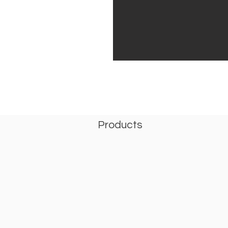
Products